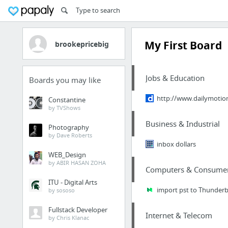
My First Board
brookepricebig
Jobs & Education
Boards you may like
http://www.dailymotio
Constantine
by TVShows
Business & Industrial
Photography
by Dave Roberts
inbox dollars
WEB_Design
by ABIR HASAN ZOHA
Computers & Consumer 
ITU - Digital Arts
import pst to Thunderb
by sososo
Fullstack Developer
Internet & Telecom
by Chris Klanac