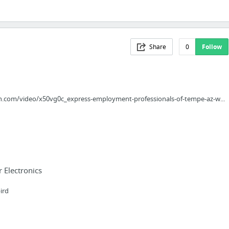
Share
0
Follow
n.com/video/x50vg0c_express-employment-professionals-of-tempe-az-w...
Electronics
ird