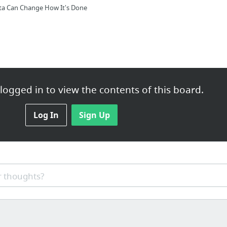
ta Can Change How It's Done
Electronics
ogged in to view the contents of this board.
harines
Log In
Sign Up
Indiana for Evansville Summer Tour 2015 Dates
 thoughts?
start up business needs
rchandise