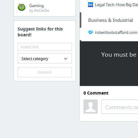
Legal Tech: How Big Da
Gaming
by NoCanDo
Business & Industrial
Suggest links for this
robertbobstafford.com
board!
Computers & Consumer 
You must be l
Select category
Cell Phone Store St Cat
Submit
Arts & Entertainment
Kenny Chesney Tickets 
0
Comment
Business & Industrial
Comments or
Legal documents every 
Retailers & General Me