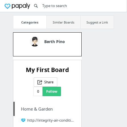
Categories
Similar Boards
Suggest a Link
Barth Pino
My First Board
Share
0
Follow
Home & Garden
http://integrity-air-conditioning.com