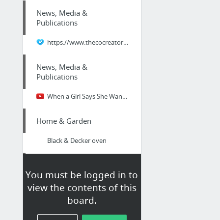
News, Media &
Publications
https://www.thecocreatorcoach.com/why/
News, Media &
Publications
When a Girl Says She Wants Space - what to do when a girl feels smothered - good stuff ...
Home & Garden
Black & Decker oven
News, Media &
You must be logged in to
Publications
view the contents of this
love it
board.
Business & Industrial