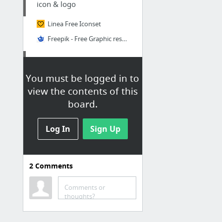
icon & logo
Linea Free Iconset
Freepik - Free Graphic resources for everyone
codepen
You must be logged in to
Pure-Css-Progress-Circle
view the contents of this
board.
texteditor-code
Log In
ckeditor
Sign Up
video editor
2
Comments
Create your own whiteboard videos
Comments or
thoughts?
github
howtocode-com-bd/bangla-programming-resources