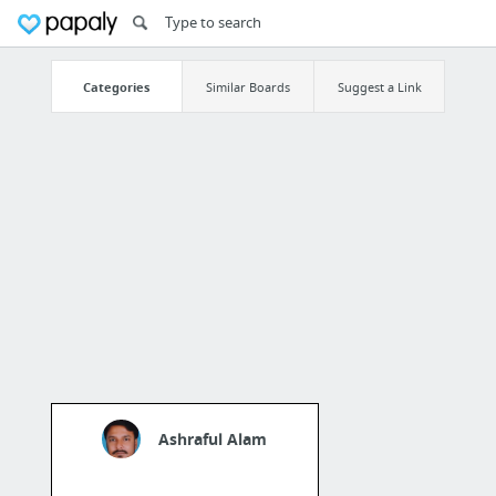
Categories
Similar Boards
Suggest a Link
Ashraful Alam