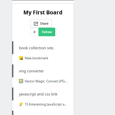
My First Board
Share
0
Follow
book collection site.
New bookmark
img converter
Vector Magic: Convert JPG, PNG images to SVG, EPS, AI vectorsAnimation showing Vector M...
javascript and css link
15 Interesting JavaScript and CSS Libraries for October 2017