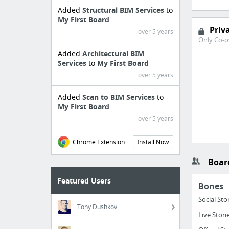
Added
Structural BIM Services
to
My First Board
Priv
over 5 years
Only Co-o
Added
Architectural BIM
Services
to
My First Board
over 5 years
Added
Scan to BIM Services
to
My First Board
over 5 years
Chrome Extension
Install Now
Board
Featured Users
Bones
Social Sto
Tony Dushkov
Live Stori