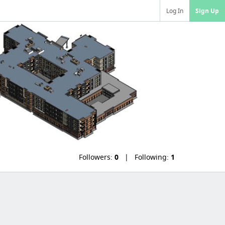
Log In
Sign Up
Followers:
0
Following:
1