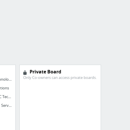
Private Board
Only Co-owners can access private boards.
BIM Outsourcing Services - ASC Technology Solutions Pvt. Ltd
tions
BIM Services - ASC BIM Services - ASC Technology Solutions
ASC Technology Solutions - ASC BIM Services