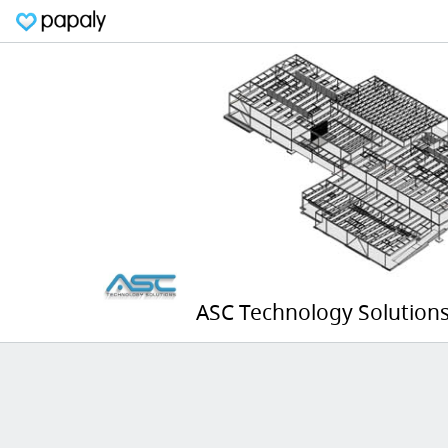
ASC Technology Solutions