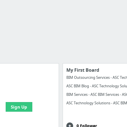
My First Board
ASC BIM Blog - ASC Technology Solu
e your bookmarks and
boards with useful links
Sign Up
0 Follower