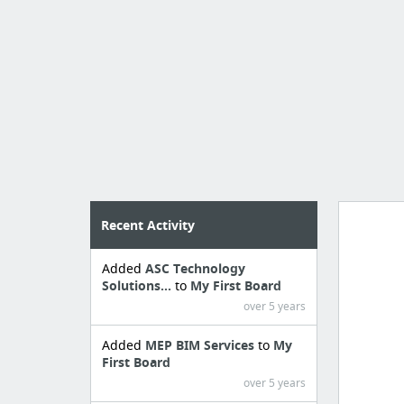
Recent Activity
Added
ASC Technology
Manag
Solutions...
to
My First Board
create 
over 5 years
Added
MEP BIM Services
to
My
First Board
over 5 years