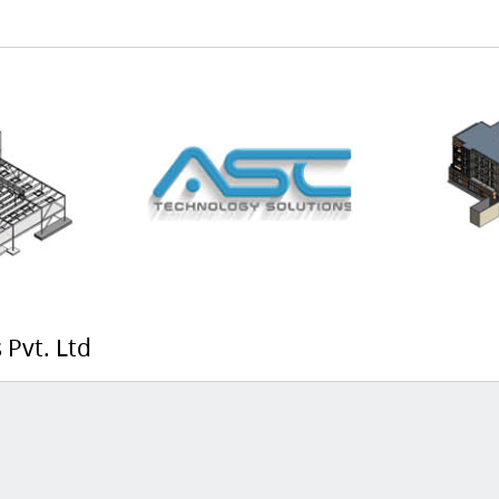
 Pvt. Ltd