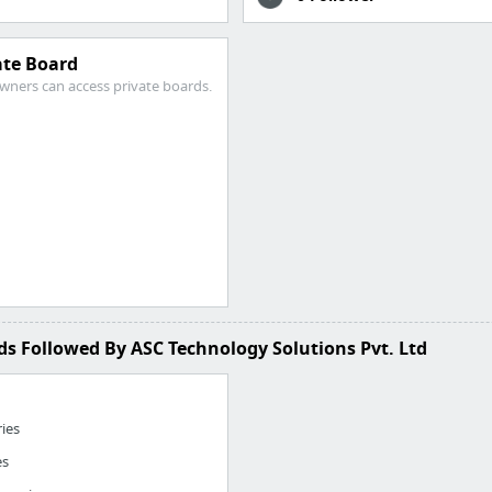
ate Board
wners can access private boards.
s Followed By ASC Technology Solutions Pvt. Ltd
ries
es