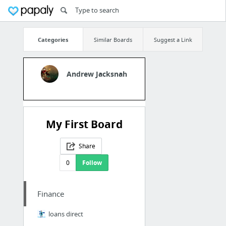
Categories
Similar Boards
Suggest a Link
Andrew Jacksnah
My First Board
Share
0
Follow
Finance
loans direct