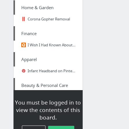
Home & Garden
Corona Gopher Removal
Finance
I Wish I Had Known About MoneyNing.com Years Ago!
Apparel
Infant Headband on Pinterest|Child Flower Headbands, Baby Headbands and Baby Girl Headb...
Beauty & Personal Care
The very best eyelash serum 2016
You must be logged in to
view the contents of this
Business & Industrial
board.
storage units san antonio tx