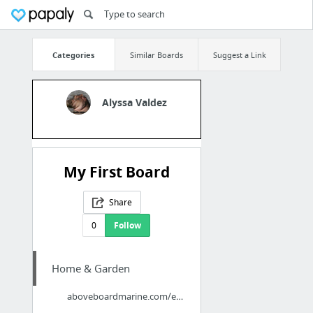
Categories
Similar Boards
Suggest a Link
Alyssa Valdez
My First Board
Share
0
Follow
Home & Garden
aboveboardmarine.com/englewood-boat-lift-marine-contractor/