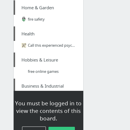
Home & Garden
fire safety
Health
Call this experienced psychologist for London psychology sessions around the Harley Str...
Hobbies & Leisure
free online games
Business & Industrial
Toronto Moving Companies
You must be logged in to
view the contents of this
Sports & Fitness
board.
https://skstoto.com/