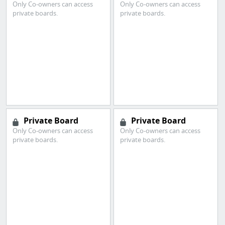
Only Co-owners can access
Only Co-owners can access
private boards.
private boards.
Private Board
Private Board
Only Co-owners can access
Only Co-owners can access
private boards.
private boards.