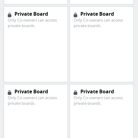
Private Board
Private Board
Only Co-owners can access
Only Co-owners can access
private boards.
private boards.
Private Board
Private Board
Only Co-owners can access
Only Co-owners can access
private boards.
private boards.