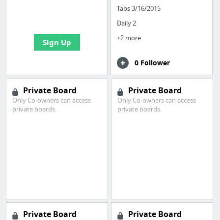
boards with useful
Tabs 3/16/2015
links
Daily 2
+2 more
Sign Up
0 Follower
Private Board
Private Board
Only Co-owners can access
Only Co-owners can access
private boards.
private boards.
Private Board
Private Board