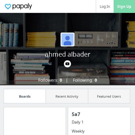
Log In
Sign Up
ahmed albader
Followers:
0
Following:
0
Boards
Recent Activity
Featured Users
Sa7
Daily 1
Manage your
Weekly
bookmarks and create