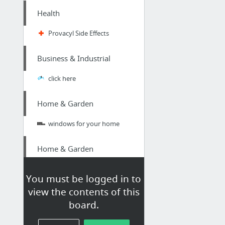
Health
Provacyl Side Effects
Business & Industrial
click here
Home & Garden
windows for your home
Home & Garden
Click Here For More Info
You must be logged in to
view the contents of this
Home & Garden
board.
Moving Companies in Hamilton Ontario