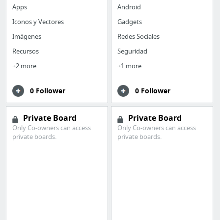
Apps
Android
Iconos y Vectores
Gadgets
Imágenes
Redes Sociales
Recursos
Seguridad
+2 more
+1 more
0 Follower
0 Follower
Private Board
Private Board
Only Co-owners can access
Only Co-owners can access
private boards.
private boards.