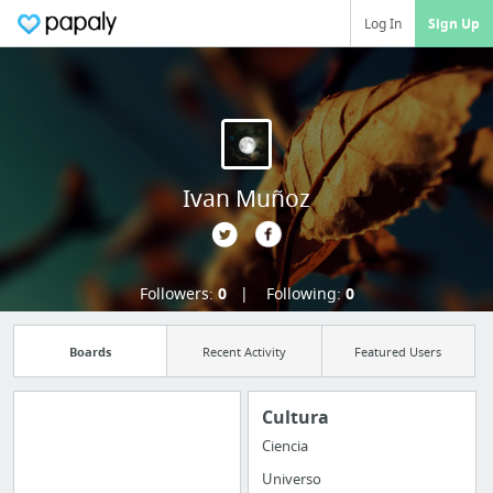
Log In
Sign Up
Ivan Muñoz
Followers:
0
Following:
0
Boards
Recent Activity
Featured Users
Cultura
Ciencia
Import all your
Universo