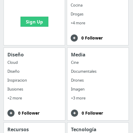
bookmarks and create
Cocina
your first board
Drogas
Sign Up
+4 more
0 Follower
Diseño
Media
Cloud
Cine
Diseño
Documentales
Inspiracion
Drones
Ilusiones
Imagen
+2 more
+3 more
0 Follower
0 Follower
Recursos
Tecnología