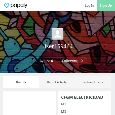
Log In
Sign Up
User159464
Followers:
4
Following:
0
Boards
Recent Activity
Featured Users
CFGM ELECTRICIDAD
M1
Manage your
M3
bookmarks and create