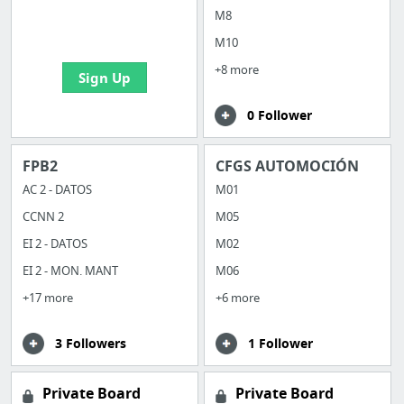
boards with useful
M8
links
M10
+8 more
Sign Up
0 Follower
FPB2
CFGS AUTOMOCIÓN
AC 2 - DATOS
M01
CCNN 2
M05
EI 2 - DATOS
M02
EI 2 - MON. MANT
M06
+17 more
+6 more
3 Followers
1 Follower
Private Board
Private Board