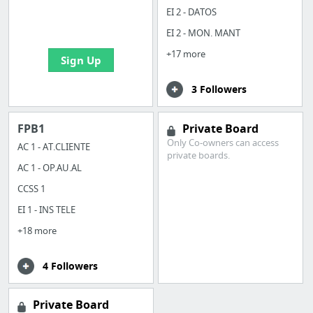
boards with useful
EI 2 - DATOS
links
EI 2 - MON. MANT
+17 more
Sign Up
3 Followers
FPB1
Private Board
Only Co-owners can access
AC 1 - AT.CLIENTE
private boards.
AC 1 - OP.AU.AL
CCSS 1
EI 1 - INS TELE
+18 more
4 Followers
Private Board