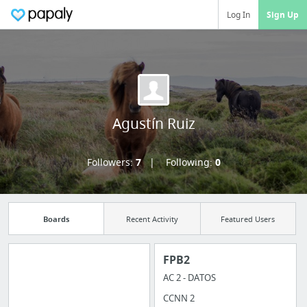
Log In
Sign Up
Agustín Ruiz
Followers:
7
Following:
0
Boards
Recent Activity
Featured Users
FPB2
AC 2 - DATOS
Manage your
CCNN 2
bookmarks and create