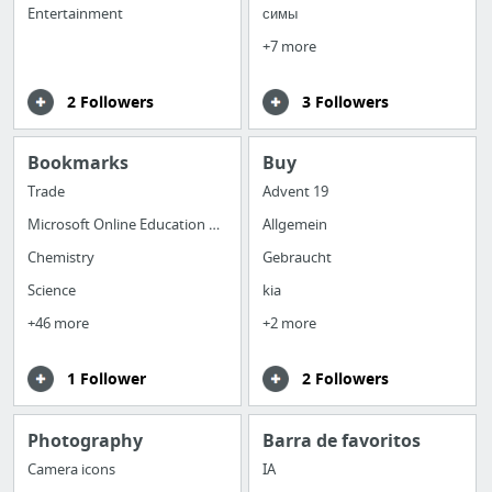
Entertainment
симы
+7 more
2 Followers
3 Followers
Bookmarks
Buy
Trade
Advent 19
Microsoft Online Education Support
Allgemein
Chemistry
Gebraucht
Science
kia
+46 more
+2 more
1 Follower
2 Followers
Photography
Barra de favoritos
Camera icons
IA