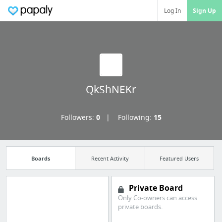
Log In
Sign Up
QkShNEKr
Followers:
0
Following:
15
Boards
Recent Activity
Featured Users
Private Board
Only Co-owners can access
Manage your
private boards.
bookmarks and create