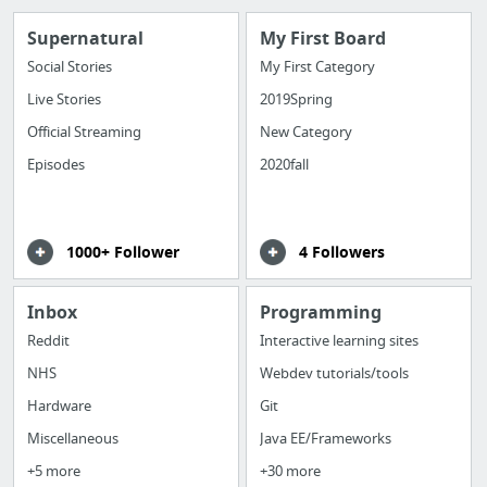
Supernatural
My First Board
Social Stories
My First Category
Live Stories
2019Spring
Official Streaming
New Category
Episodes
2020fall
1000+ Follower
4 Followers
Inbox
Programming
Reddit
Interactive learning sites
NHS
Webdev tutorials/tools
Hardware
Git
Miscellaneous
Java EE/Frameworks
+5 more
+30 more