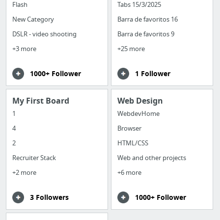
Flash
Tabs 15/3/2025
New Category
Barra de favoritos 16
DSLR - video shooting
Barra de favoritos 9
+3 more
+25 more
1000+ Follower
1 Follower
My First Board
Web Design
1
WebdevHome
4
Browser
2
HTML/CSS
Recruiter Stack
Web and other projects
+2 more
+6 more
3 Followers
1000+ Follower