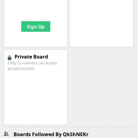
boards with useful
links
Sign Up
Private Board
Only Co-owners can access
private boards.
Boards Followed By QkShNEKr