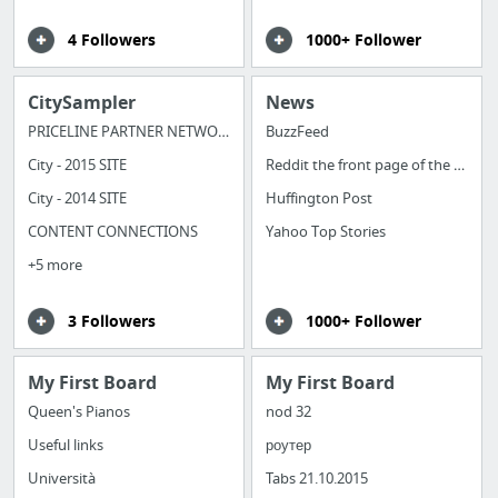
4 Followers
1000+ Follower
CitySampler
News
PRICELINE PARTNER NETWORK
BuzzFeed
City - 2015 SITE
Reddit the front page of the internet
City - 2014 SITE
Huffington Post
CONTENT CONNECTIONS
Yahoo Top Stories
+5 more
3 Followers
1000+ Follower
My First Board
My First Board
Queen's Pianos
nod 32
Useful links
роутер
Università
Tabs 21.10.2015