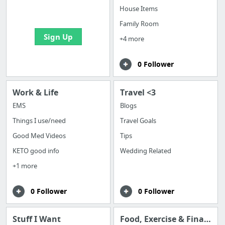
bookmarks and create
House Items
your first board
Family Room
Sign Up
+4 more
0 Follower
Work & Life
Travel <3
EMS
Blogs
Things I use/need
Travel Goals
Good Med Videos
Tips
KETO good info
Wedding Related
+1 more
0 Follower
0 Follower
Stuff I Want
Food, Exercise & Finance