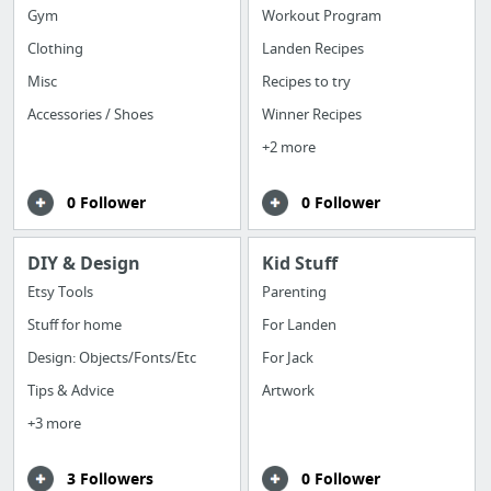
Gym
Workout Program
Clothing
Landen Recipes
Misc
Recipes to try
Accessories / Shoes
Winner Recipes
+2 more
0 Follower
0 Follower
DIY & Design
Kid Stuff
Etsy Tools
Parenting
Stuff for home
For Landen
Design: Objects/Fonts/Etc
For Jack
Tips & Advice
Artwork
+3 more
3 Followers
0 Follower