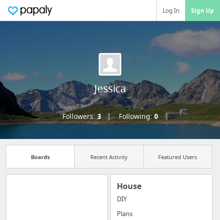
Log In
Sign Up
Jessica
Followers:
3
Following:
0
Boards
Recent Activity
Featured Users
House
DIY
Import all your
Plans