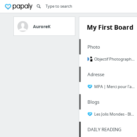
My First Board
AuroreK
Photo
Objectif Photographe - Apprendre la photo simplement
Adresse
MPA | Merci pour l'adresse | Merci Pour l'Adresse
Blogs
Les Jolis Mondes - Blog lifestyle : culture, voyage, beauté, mariage, cuisine...Les Jol...
DAILY READING