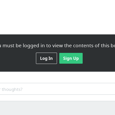
 must be logged in to view the contents of this b
Log In
Sign Up
 thoughts?