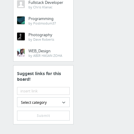
Fullstack Developer
by Chris Klanac
Programming
by Postmodum37
Photography
by Dave Roberts
WEB_Design
by ABIR HASAN ZOHA
Suggest links for this
board!
Select category
Submit