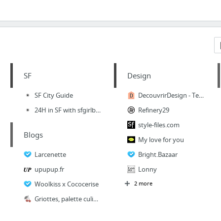
SF
Design
SF City Guide
DecouvrirDesign - Tendances déco : blog déco scandinave, bohème, vintage, DIY, idées ma...
24H in SF with sfgirlbybay
Refinery29
style-files.com
Blogs
My love for you
Larcenette
Bright.Bazaar
upupup.fr
Lonny
Woolkiss x Cococerise
2 more
Griottes, palette culinaire