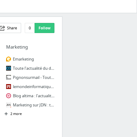
Share
0
Follow
Marketing
Emarketing
Toute l'actualité du digital marketing et du web : affiliation, display, e-marketing, s...
Pignonsurmail - Toute l'actualité de l'emailing et du CRM Marketing vue par un professi...
lemondeinformatique.fr
Blog altima : l'actualité SEO, e-marketing, CRM, optim, design, UX, technique
Marketing sur JDN : toutes les actualités et tendances Marketing
2 more