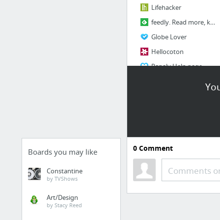
Lifehacker
feedly. Read more, know more.
Globe Lover
Hellocoton
Papaly Help page
You
BANK
BNP
HSBC
CADIF
0
Comment
Boards you may like
Comments or
Constantine
by TVShows
Art/Design
by Stacy Reed