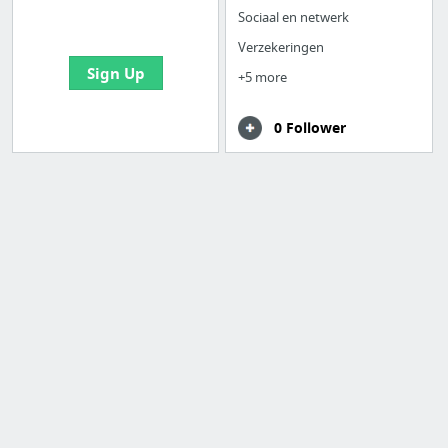
bookmarks and create
Sociaal en netwerk
your first board
Verzekeringen
Sign Up
+5 more
0 Follower