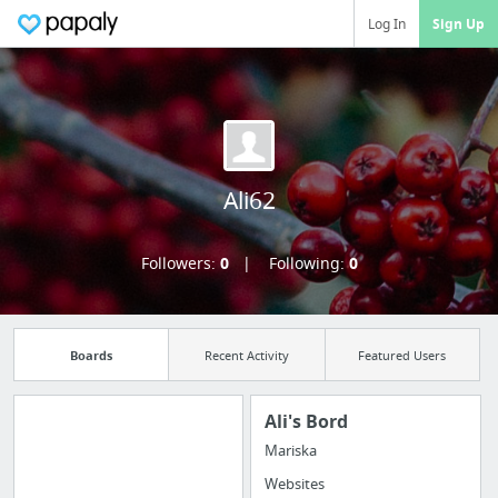
Log In
Sign Up
Ali62
Followers:
0
Following:
0
Boards
Recent Activity
Featured Users
Ali's Bord
Mariska
Import all your
Websites