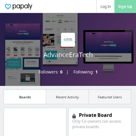
Log In
Sign Up
AdvanceEraTech
Followers:
0
Following:
1
Boards
Recent Activity
Featured Users
Private Board
Only Co-owners can access
private boards.
Import all your