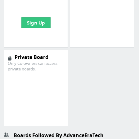
bookmarks and create
your first board
Sign Up
Private Board
Only Co-owners can access
private boards.
Boards Followed By AdvanceEraTech