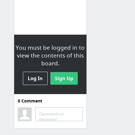
You must be logged in to
view the contents of this
board.
Log In
Sign Up
0
Comment
Comments or
thoughts?