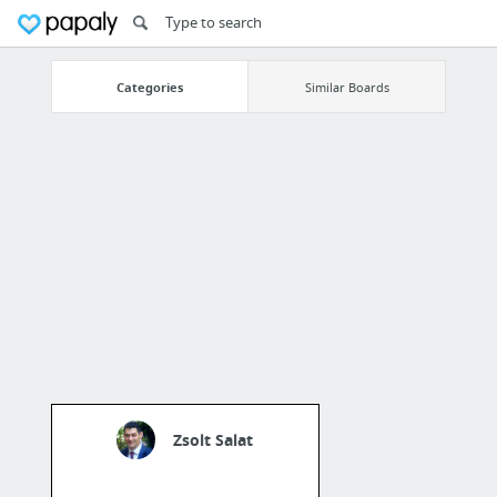
Categories
Similar Boards
Zsolt Salat