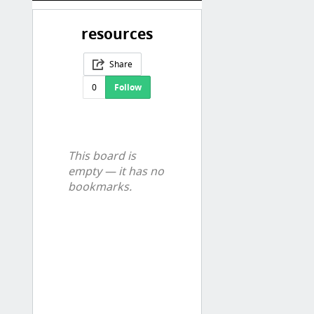
resources
Share
0
Follow
This board is
empty — it has no
bookmarks.