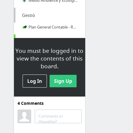
Medio Ambiente y Ecología Social - Ecoportal.net
Gestió
Plan General Contable - Recursos
Meteorologia
You must be logged in to
AstroMeteoPinedas
view the contents of this
Observatori de Pujalt
board.
Nùbol
Log In
Sign Up
Dropbox
filecloud.io
4
Comments
MediaFire
MEGA
Comments or
thoughts?
Microsoft services