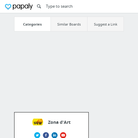
Categories
Similar Boards
Suggest a Link
Zona d'Art