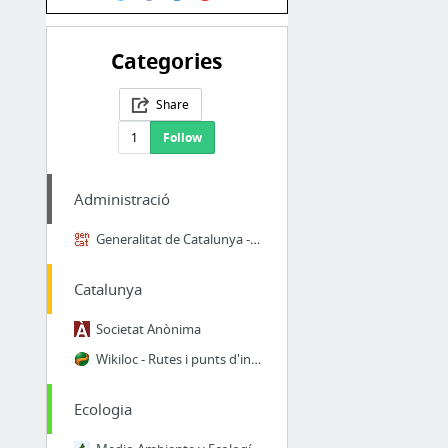
Categories
Share
1
Follow
Administració
Generalitat de Catalunya - Oficina virtual de tràmits ciutadans
Catalunya
Societat Anònima
Wikiloc - Rutes i punts d'interès GPS del Món
Ecologia