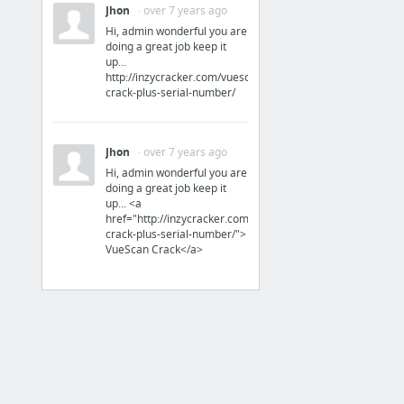
Secure File Sharing, Storage, and Collaboration | Box
Jhon
· over 7 years ago
3 more
Hi, admin wonderful you are
doing a great job keep it
up...
Software
http://inzycracker.com/vuescan-
crack-plus-serial-number/
Arch Linux
Cockos Incorporated
Jhon
· over 7 years ago
Cockos REAPER 5.92 with Keygen | CRACKSurl
Hi, admin wonderful you are
doing a great job keep it
Debian -- El Sistema Operatiu Universal
up... <a
ENEBOO 2.4.2
href="http://inzycracker.com/vuescan-
crack-plus-serial-number/">
Enrico204/Whatsapp-Desktop
VueScan Crack</a>
15 more
Xarxes
Redes Zone : Portal sobre telecomunicaciones y redes