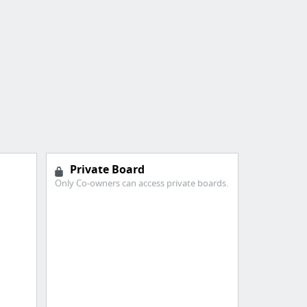
Private Board
Only Co-owners can access private boards.