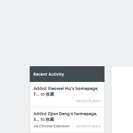
Recent Activity
Added
Xiaowei Hu's homepage,
Import
T...
to
收藏
cr
almost 8 years
Added
Zijun Deng's homepage,
S...
to
收藏
via Chrome Extension
almost 8 years