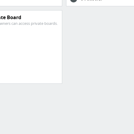
ate Board
wners can access private boards.