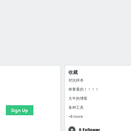
收藏
对抗样本
将要看的！！！！
 all your bookmarks and
eate your first board
大牛的博客
各种工具
Sign Up
+8 more
0 Follower