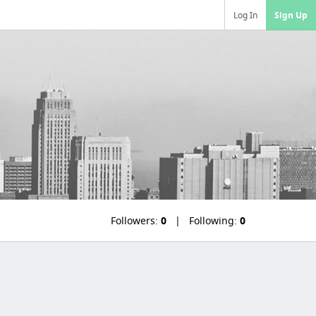
Log In
Sign Up
Followers:
0
Following:
0