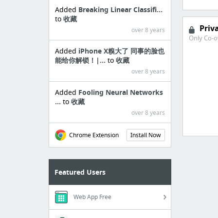
Added
Breaking Linear Classifi...
to
收藏
Priv
over 8 years
Only Co-o
Added
iPhone X糗大了 同事的脸也
能给你解锁！|...
to
收藏
over 8 years
Added
Fooling Neural Networks
...
to
收藏
over 8 years
Chrome Extension
Install Now
Featured Users
Web App Free