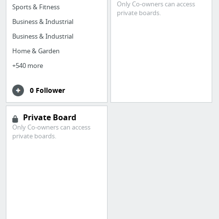
Only Co-owners can access
Sports & Fitness
private boards.
Business & Industrial
Business & Industrial
Home & Garden
+540 more
0 Follower
Private Board
Only Co-owners can access
private boards.