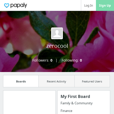
Log In
Sign Up
zerocool
Followers:
0
Following:
0
Boards
Recent Activity
Featured Users
My First Board
Family & Community
Import all your
Finance