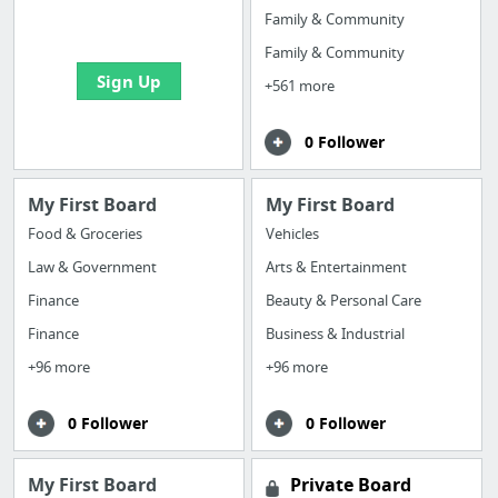
bookmarks and create
Family & Community
your first board
Family & Community
Sign Up
+561 more
0 Follower
My First Board
My First Board
Food & Groceries
Vehicles
Law & Government
Arts & Entertainment
Finance
Beauty & Personal Care
Finance
Business & Industrial
+96 more
+96 more
0 Follower
0 Follower
My First Board
Private Board