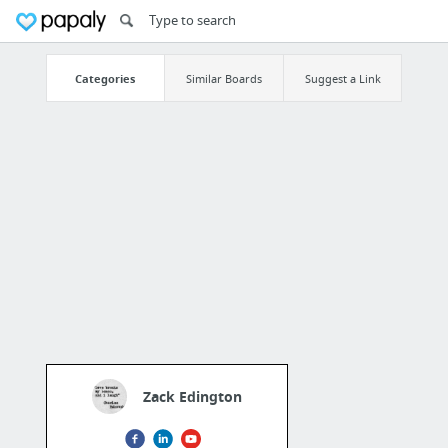
Categories
Similar Boards
Suggest a Link
Zack Edington