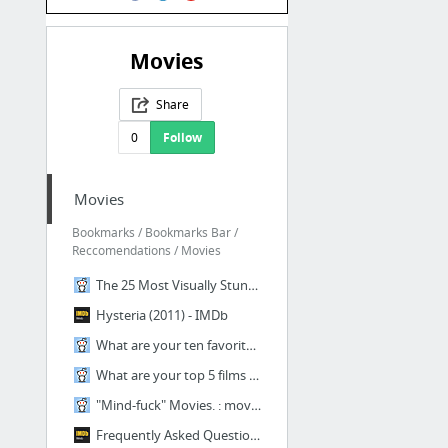
Movies
Share
0
Follow
Movies
Bookmarks / Bookmarks Bar /
Reccomendations / Movies
The 25 Most Visually Stunning Films of The Past 5 Years : movies
Hysteria (2011) - IMDb
What are your ten favorite films of 2013? : movies
What are your top 5 films of 2014 so far? : movies
"Mind-fuck" Movies. : movies
Frequently Asked Questions About Time Travel (2009) - IMDb