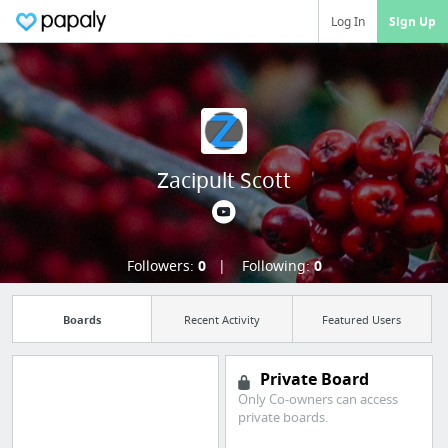
Log In
Sign Up
Zacipult Scott
Followers:
0
Following:
0
Boards
Recent Activity
Featured Users
Private Board
Only Co-owners can access
Manage your
private boards.
bookmarks and create