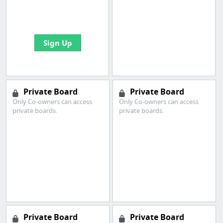
boards with useful
links
Sign Up
Private Board
Private Board
Only Co-owners can access
Only Co-owners can access
private boards.
private boards.
Private Board
Private Board