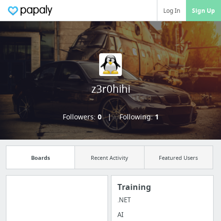
Log In
Sign Up
z3r0hihi
Followers:
0
Following:
1
Boards
Recent Activity
Featured Users
Training
.NET
Manage your
AI
bookmarks and create