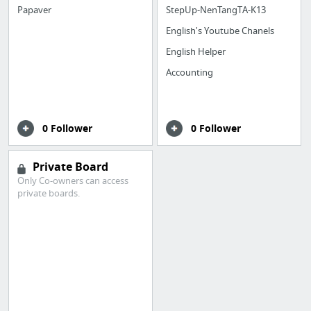
Papaver
StepUp-NenTangTA-K13
English's Youtube Chanels
English Helper
Accounting
0 Follower
0 Follower
Private Board
Only Co-owners can access
private boards.