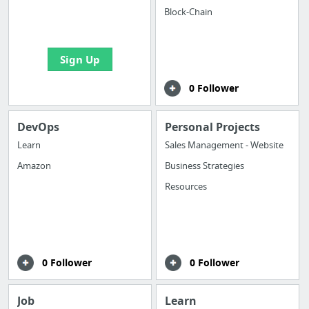
boards with useful
Block-Chain
links
Sign Up
0 Follower
DevOps
Personal Projects
Learn
Sales Management - Website
Amazon
Business Strategies
Resources
0 Follower
0 Follower
Job
Learn