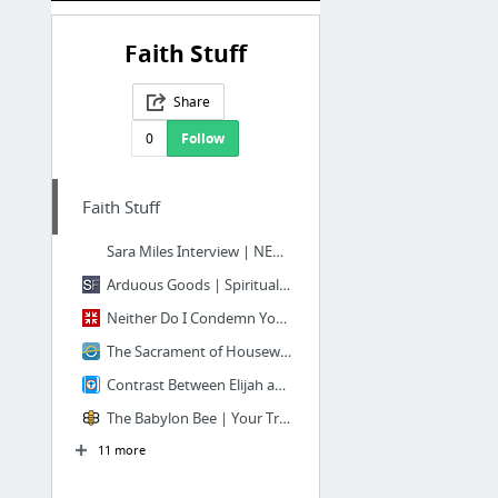
Faith Stuff
Share
0
Follow
Faith Stuff
Sara Miles Interview | NEW WORLD WRITING
Arduous Goods | Spiritual Friendship
Neither Do I Condemn You | Desiring God
The Sacrament of Housework: When the Risen Lord Did the Laundry
Contrast Between Elijah and Elisha
The Babylon Bee | Your Trusted Source For Christian News Satire.
11 more