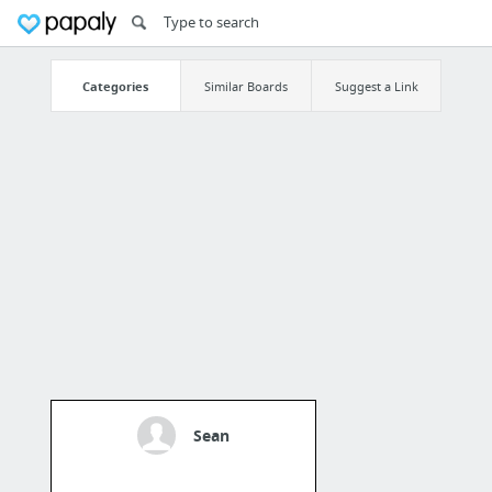
Categories
Similar Boards
Suggest a Link
Sean