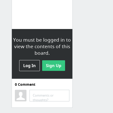
You must be logged in to
view the contents of this
board.
Log In
Sign Up
0
Comment
Faith Stuff
Comments or
The Country Parson, by George Herbert
thoughts?
Why Was Turkish Delight C.S. Lewis’s Guilty Pleasure? | JSTOR Daily
The kids of Jesus Camp, 10 years later: 'Was it child abuse? Yes and no' | Film | The G...