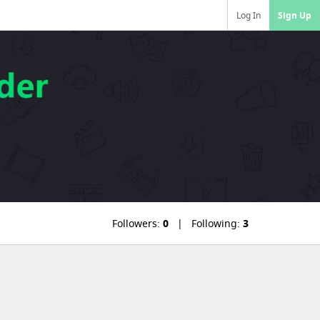
Log In
Sign Up
Followers:
0
Following:
3