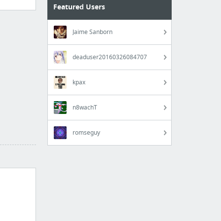
Featured Users
Jaime Sanborn
deaduser20160326084707
kpax
n8wachT
romseguy