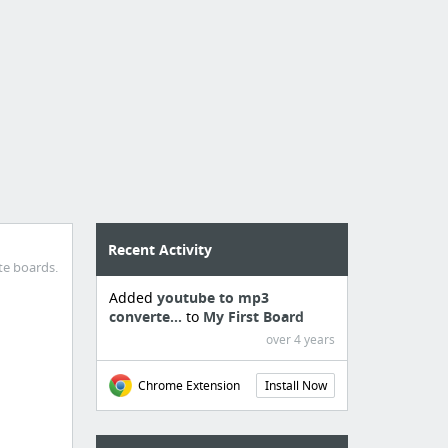
Recent Activity
te boards.
Added
youtube to mp3
converte...
to
My First Board
over 4 years
Chrome Extension
Install Now