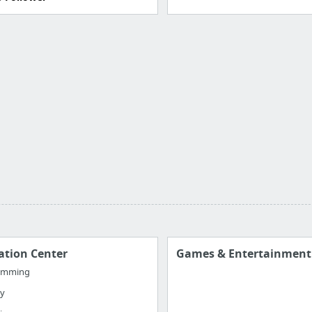
ation Center
Games & Entertainment
amming
ty