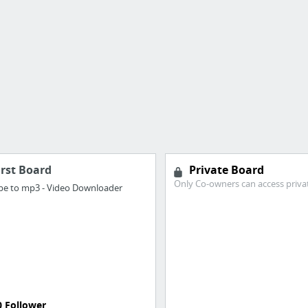
irst Board
Private Board
Only Co-owners can access priva
e to mp3 - Video Downloader
0 Follower