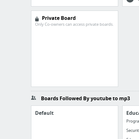
Private Board
Only Co-owners can access private boards.
Boards Followed By youtube to mp3
Default
Educ
Progr
Securi