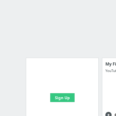
My F
YouTub
Import all your bookmarks and
create your first board
Sign Up