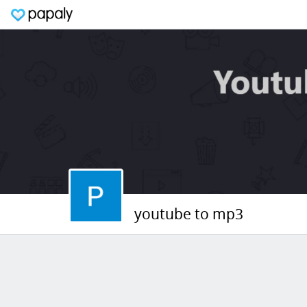
youtube to mp3