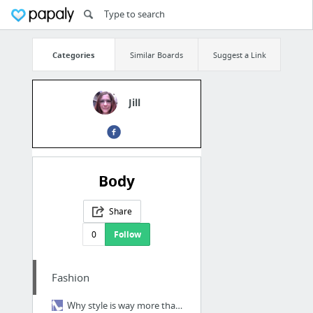
Categories
Similar Boards
Suggest a Link
Jill
Body
Share
0
Follow
Fashion
Why style is way more than just your body shape