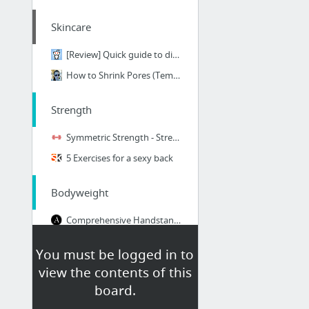
Skincare
[Review] Quick guide to different CeraVe Moisturizers and their ingredients! : Skincare...
How to Shrink Pores (Temporarily), Plus 3 Pore Myths
Strength
Symmetric Strength - Strength Standards
5 Exercises for a sexy back
Bodyweight
Comprehensive Handstand Tutorial
100 No Equipment Workouts
You must be logged in to
Crossover Reverse Lunge
view the contents of this
Superman
board.