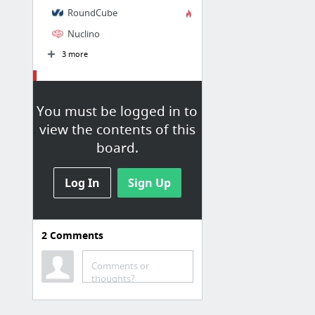
RoundCube
Nuclino
3 more
Outils
You must be logged in to
Social Media Management Platform | Buffer
view the contents of this
Ubersuggest's Free Keyword Tool, Generate More Suggestions
board.
Drimify
Asana
Log In
Sign Up
Trello
Prezi
2
Comments
2 more
Comments or
Trucs
thoughts?
Ken Bogard leggins