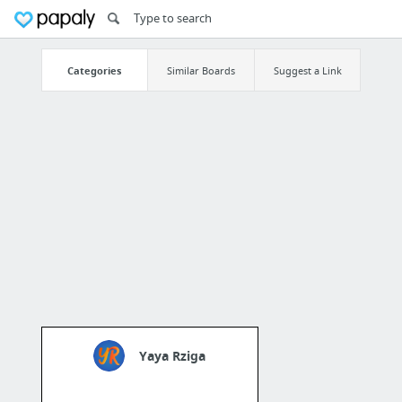
Categories
Similar Boards
Suggest a Link
Yaya Rziga