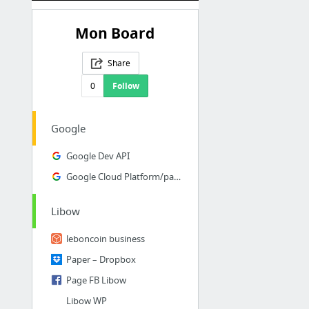
Mon Board
Share
0
Follow
Google
Google Dev API
Google Cloud Platform/paiments
Libow
leboncoin business
Paper – Dropbox
Page FB Libow
Libow WP