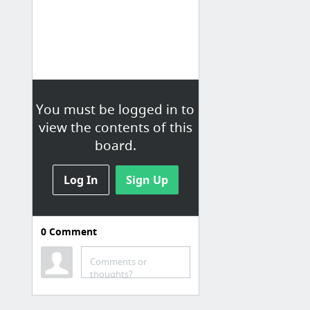
You must be logged in to
view the contents of this
board.
Log In
Sign Up
0
Comment
Comments or
thoughts?