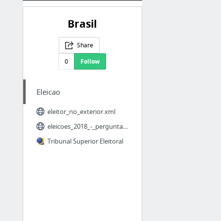
Brasil
Share
0
Follow
Eleicao
eleitor_no_exterior.xml
eleicoes_2018_-_perguntas_frequentes.xml
Tribunal Superior Eleitoral