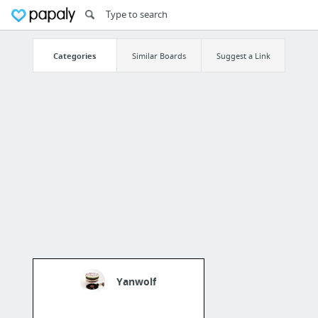
Categories
Similar Boards
Suggest a Link
Yanwolf