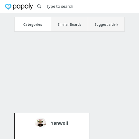
Categories
Similar Boards
Suggest a Link
Yanwolf