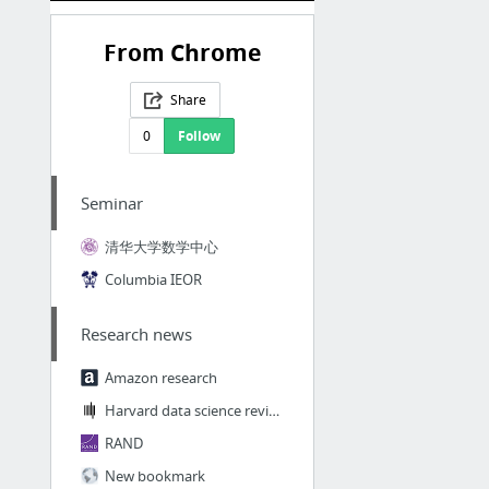
From Chrome
Share
0
Follow
Seminar
清华大学数学中心
Columbia IEOR
Research news
Amazon research
Harvard data science review
RAND
New bookmark