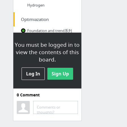
Hydrogen
Optimiazation
Foundation and trend系列
New bookmark
You must be logged in to
OR in an OB World
view the contents of this
board.
HKUST
Log In
kimi.ai
Sign Up
ChatGPT
COMP - HKUST Class Schedule & Quota
0
Comment
HKUST邮箱
粤语拼音
Comments or
thoughts?
实用工具