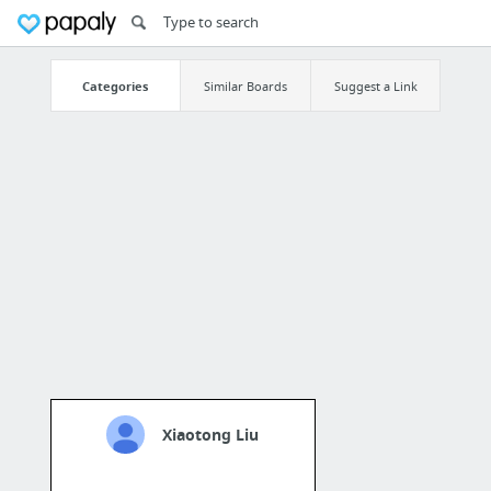
Categories
Similar Boards
Suggest a Link
Xiaotong Liu