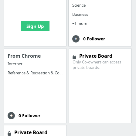
boards with useful
Science
links
Business
+1 more
Sign Up
0 Follower
From Chrome
Private Board
Only Co-owners can access
Internet
private boards.
Reference & Recreation & Computer
0 Follower
Private Board