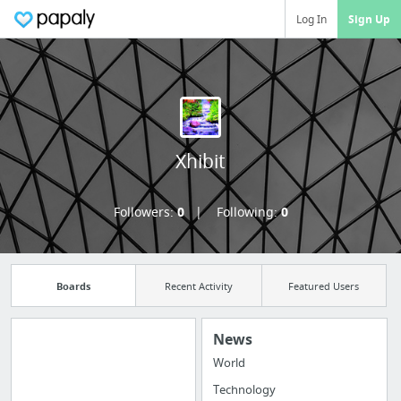
Log In
Sign Up
Xhibit
Followers:
0
Following:
0
Boards
Recent Activity
Featured Users
News
World
Manage your
Technology
bookmarks and create