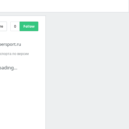
re
0
Follow
ersport.ru
спорта по версии
oading...