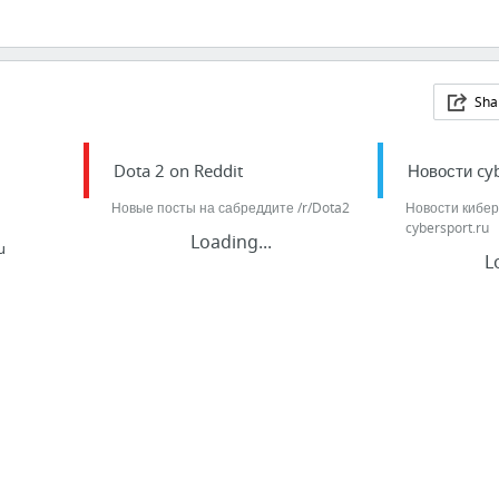
Sha
Dota 2 on Reddit
Новости cyb
Новые посты на сабреддите /r/Dota2
Новости кибер
cybersport.ru
Loading...
u
L