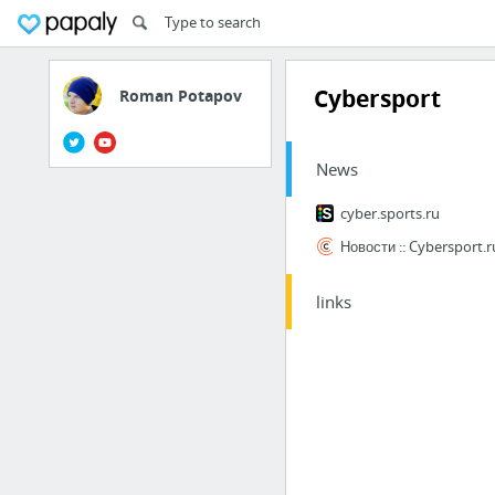
Cybersport
Roman Potapov
News
cyber.sports.ru
Новости :: Cybersport.r
links