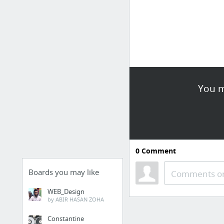
You m
0
Comment
Boards you may like
Comments or
WEB_Design
by ABIR HASAN ZOHA
Constantine