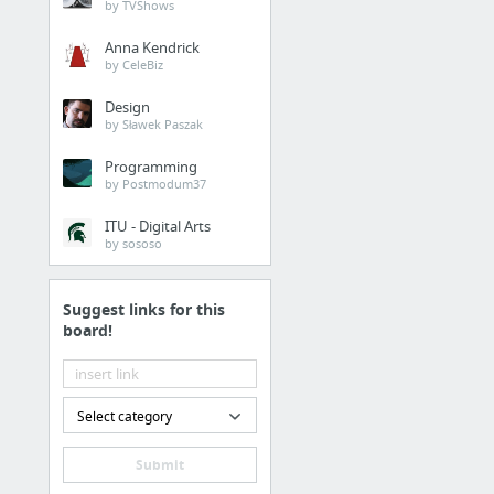
by TVShows
Anna Kendrick
by CeleBiz
Design
by Sławek Paszak
Programming
by Postmodum37
ITU - Digital Arts
by sososo
Suggest links for this
board!
Select category
Submit