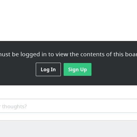
ust be logged in to view the contents of this boa
Log In
Sign Up
 thoughts?