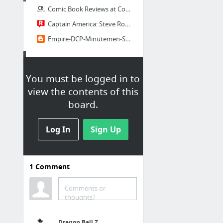
Comic Book Reviews at ComicBookRoundup.com
Captain America: Steve Rogers #1 - Read Captain America: Steve Rogers Issue #1 Online |...
Empire-DCP-Minutemen-Scans |Comics CBR CBZ - Weekly Checklist
Dailies
You must be logged in to
io9
view the contents of this
Lifehacker
board.
Kotaku
Log In
GameSpot
Sign Up
IGN Directory
Ain't It Cool News
1
Comment
13 more
Comments or
Bookmarks Bar
thoughts?
New Link
Dragon Ball Z