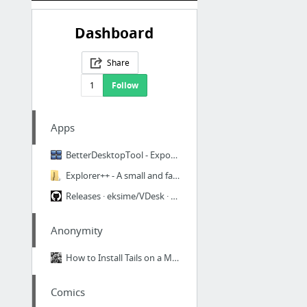
Dashboard
Share
1
Follow
Apps
BetterDesktopTool - Exposé and Spaces like Features for Windows
Explorer++ - A small and fast file manager for Windows
Releases · eksime/VDesk · GitHub
Anonymity
How to Install Tails on a Mac USB — HUSHHUSHVIDEO
Comics