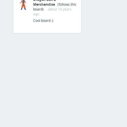
Merchandise
(follows this
New Link
board)
· about 10 years
New Link
ago
Cool board ;)
New Link
New Link
New Link
1 more
Tools
Wolfram|Alpha: Computational Knowledge Engine
Materials: About
Green Lantern #1-67 (2005-2011)
HOTKEYS & SHORTCUTS
Log-In To PIA's Anonymous VPN | Private Internet Access