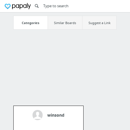
Categories
Similar Boards
Suggest a Link
winsond