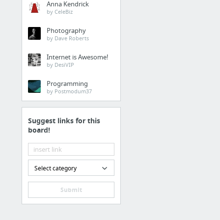
Anna Kendrick
by CeleBiz
Photography
by Dave Roberts
Internet is Awesome!
by DesiVIP
Programming
by Postmodum37
Suggest links for this
board!
Select category
Submit