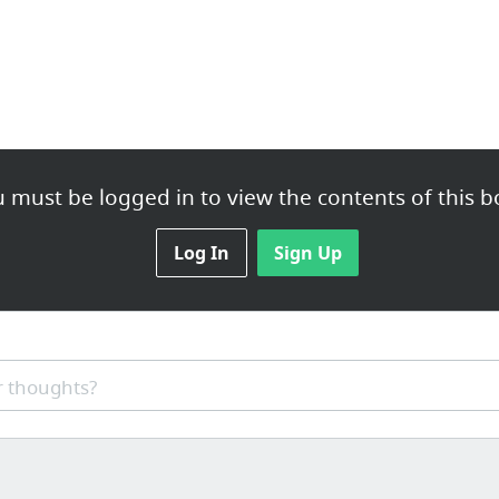
 must be logged in to view the contents of this b
Log In
Sign Up
 thoughts?