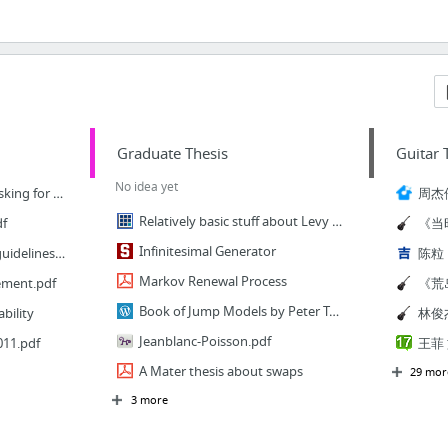
Graduate Thesis
Guitar 
No idea yet
3 Email Templates for Asking for a Letter of Recommendation | edityour.net
Relatively basic stuff about Levy Processes
df
Infinitesimal Generator
Statement of purpose guidelines.pdf
Markov Renewal Process
ement.pdf
Book of Jump Models by Peter Tankov
bility
Jeanblanc-Poisson.pdf
11.pdf
A Mater thesis about swaps
29 mor
3 more