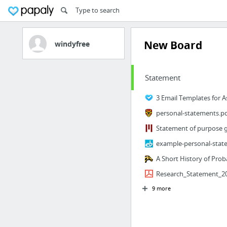
New Board
windyfree
Statement
personal-statements.p
example-personal-stat
A Short History of Proba
Research_Statement_20
9 more