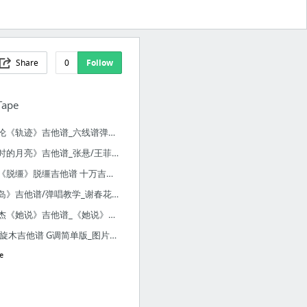
Share
0
Follow
Tape
周杰伦《轨迹》吉他谱_六线谱弹唱 十万吉他手A调版_音乐之家
《当时的月亮》吉他谱_张悬/王菲_伴奏谱-吉他堂
陈粒《脱缰》脱缰吉他谱 十万吉他版吉他弹唱六线谱 - 吉他谱 - 吉他之家
《荒岛》吉他谱/弹唱教学_谢春花_Nancy吉他教程-吉他堂
林俊杰《她说》吉他谱_《她说》弹唱谱-吉他堂
王菲 旋木吉他谱 G调简单版_图片谱_17吉他网
e