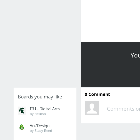
You
0
Comment
Boards you may like
Comments or
ITU - Digital Arts
by sososo
Art/Design
by Stacy Reed