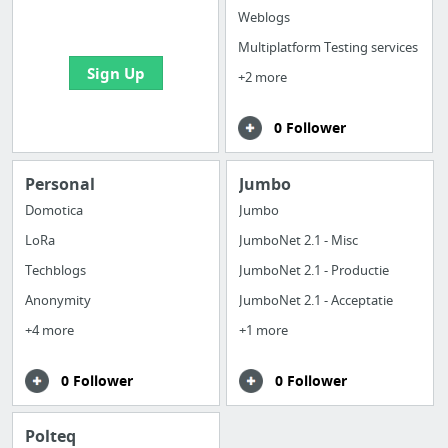
bookmarks and create
Weblogs
your first board
Multiplatform Testing services
Sign Up
+2 more
0 Follower
Personal
Jumbo
Domotica
Jumbo
LoRa
JumboNet 2.1 - Misc
Techblogs
JumboNet 2.1 - Productie
Anonymity
JumboNet 2.1 - Acceptatie
+4 more
+1 more
0 Follower
0 Follower
Polteq