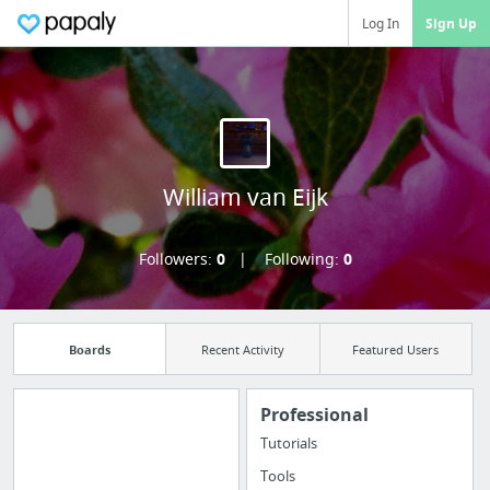
Log In
Sign Up
William van Eijk
Followers:
0
Following:
0
Boards
Recent Activity
Featured Users
Professional
Tutorials
Import all your
Tools