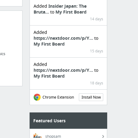
Added
Insider Japan: The
Bruta...
to
My First Board
14 days
Added
https://nextdoor.com/p/Y...
to
My First Board
15 days
ics
Added
https://nextdoor.com/p/Y...
to
My First Board
18 days
Chrome Extension
Install Now
Featured Users
shopsam