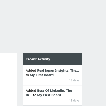
Recent Activity
Added
Real Japan Insights: The...
to
My First Board
13 days
Added
Best Of Linkedin: The
Br...
to
My First Board
13 days