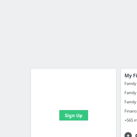
My F
Famil
Famil
Manage your bookmarks and
create boards with useful links
Famil
Financ
Sign Up
+565 