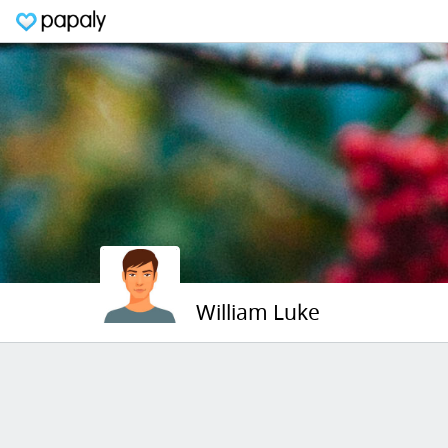
William Luke