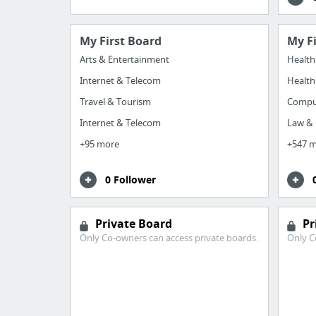
My First Board
My F
Arts & Entertainment
Health
Internet & Telecom
Health
Travel & Tourism
Comput
Internet & Telecom
Law &
+95 more
+547 
0 Follower
Private Board
Pr
Only Co-owners can access private boards.
Only C