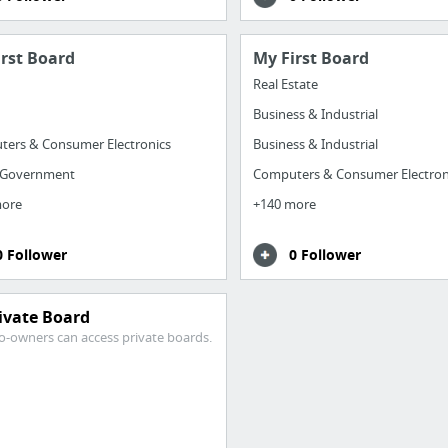
irst Board
My First Board
Real Estate
Business & Industrial
ers & Consumer Electronics
Business & Industrial
 Government
Computers & Consumer Electron
more
+140 more
0 Follower
0 Follower
ivate Board
o-owners can access private boards.