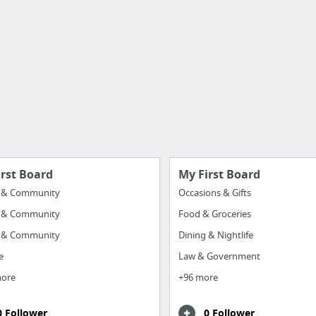
irst Board
My First Board
y & Community
Occasions & Gifts
y & Community
Food & Groceries
y & Community
Dining & Nightlife
e
Law & Government
more
+96 more
0 Follower
0 Follower