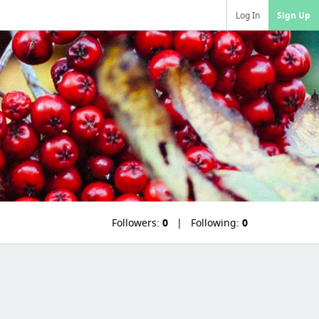
Log In
Sign Up
Followers:
0
Following:
0