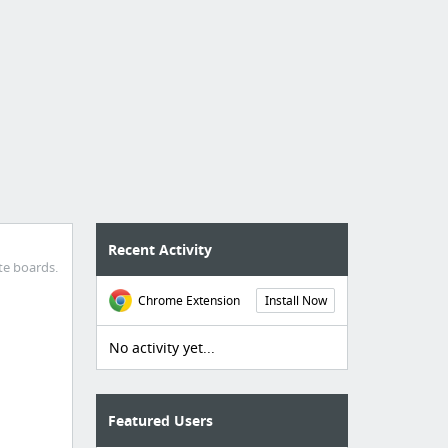
Recent Activity
te boards.
Chrome Extension
Install Now
No activity yet...
Featured Users