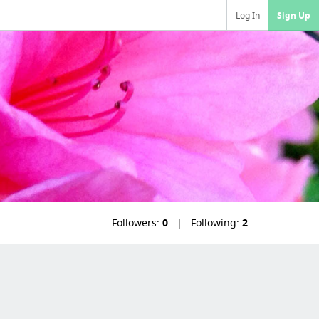
Log In
Sign Up
Followers:
0
Following:
2