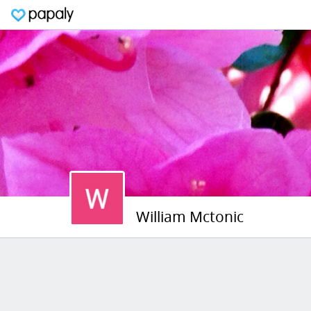
William Mctonic