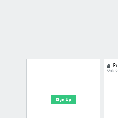
Pr
Only C
Import all your bookmarks and
create your first board
Sign Up