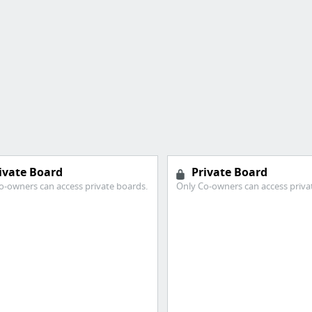
ivate Board
Private Board
o-owners can access private boards.
Only Co-owners can access priva