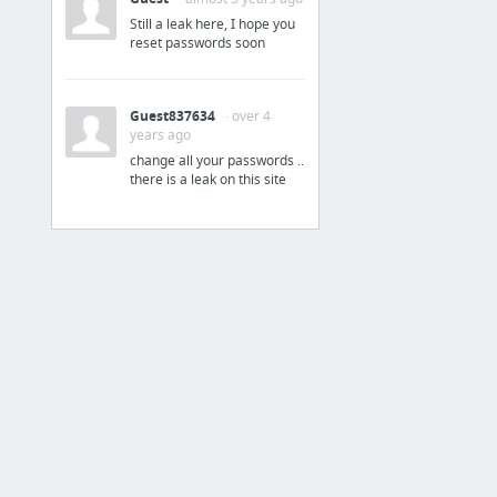
Still a leak here, I hope you
Technical Standard -
reset passwords soon
Drawings
Technical Standard - Drawings - Home
Guest837634
· over 4
years ago
Drawings
change all your passwords ..
there is a leak on this site
Cabinetry Types
Door Types Commercial
EIFS
Exit Stairs
Masonry
Partition Details
3 more