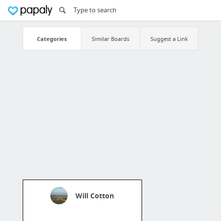
Categories
Similar Boards
Suggest a Link
Will Cotton