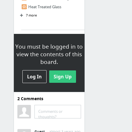
Heat Treated Glass
7 more
[C] Interiors
Door Types Scheduling
You must be logged in to
view the contents of this
Metal Finish Systems
board.
Mold
Terrazzo Flooring Systems
Log In
Sign Up
Toilet Type Scheduling
2
Comments
[Z] General
Dimensioning
Comments or
thoughts?
Sheet Numbering
Guest
· almost 3 years ago