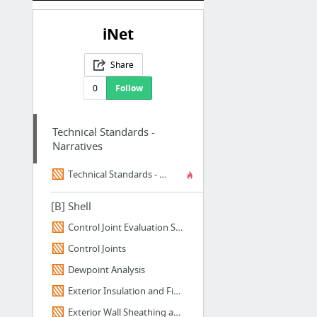
iNet
Share
0
Follow
Technical Standards -
Narratives
Technical Standards - Narratives - Home
[B] Shell
Control Joint Evaluation Spreadsheet
Control Joints
Dewpoint Analysis
Exterior Insulation and Finish Systems (EIFS)
Exterior Wall Sheathing and Barriers