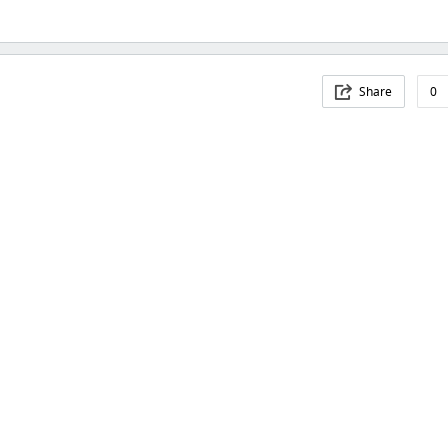
Share
0