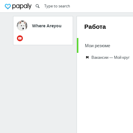
Работа
Where Areyou
Мои резюме
Вакансии — Мой круг