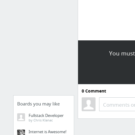
You must 
0
Comment
Boards you may like
Comments or
Fullstack Developer
by Chris Klanac
Internet is Awesome!