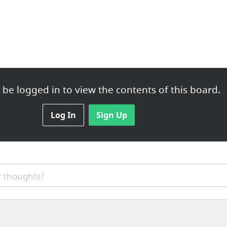
be logged in to view the contents of this board.
Log In
Sign Up
 thoughts?