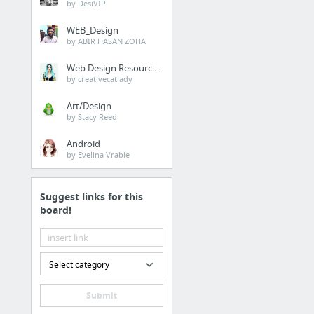
by DesiVIP
WEB_Design
by ABIR HASAN ZOHA
Web Design Resources
by creativecatlady
Art/Design
by Stacy Reed
Android
by Evelina Vrabie
Suggest links for this
board!
Select category
Submit