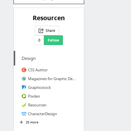
Resourcen
Share
0
Follow
Design
CSS Author
Magazines for Graphic Designers/ Zeitschriften für Grafiker/ Revistas para diseñadores ...
Graphicstock
Pixden
Resourcen
CharacterDesign
25 more