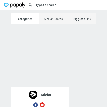
Categories
Similar Boards
Suggest a Link
Micha