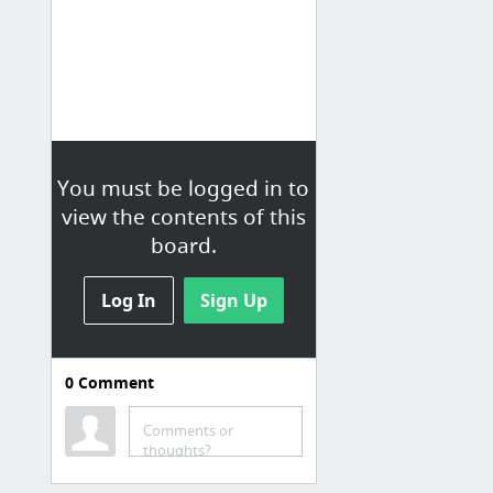
You must be logged in to
view the contents of this
board.
Log In
Sign Up
0
Comment
Farben
ColorPalette
Comments or
thoughts?
Adobe Colors