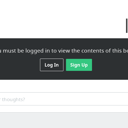
 must be logged in to view the contents of this b
Log In
Sign Up
 thoughts?