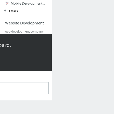
Mobile Development Company
5 more
Website Development
web development company
India, web development
company delhi, best website
oard.
development services,
custom website developers,
website develope
Web Development Company India, Custom Website Developers, Best Website Development Serv...
Leading Web Development in India Powered by RebelMouse
Web Development
Website Development
Digital Marketing Agency
Website Development & Designing : VGGroups
5 more