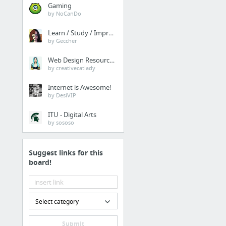
Gaming
by NoCanDo
Learn / Study / Improve
by Geccher
Web Design Resources
by creativecatlady
Internet is Awesome!
by DesiVIP
ITU - Digital Arts
by sososo
Suggest links for this
board!
Select category
Submit