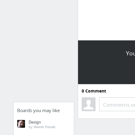
You
0
Comment
Comments or
Boards you may like
Design
by Sławek Paszak