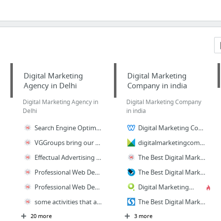
Digital Marketing
Digital Marketing
Agency in Delhi
Company in india
Digital Marketing Agency in
Digital Marketing Company
Delhi
in india
Search Engine Optimization Agency India
Digital Marketing Company in india
VGGroups bring our obsession with performance to everything we do through Digital Media...
digitalmarketingcompanyinindia
Effectual Advertising Services Focused On Brand Building And Managing Your Marketing Ca...
The Best Digital Marketing Company in India
Professional Web Designers for custom WordPress design, responsive websites design, par...
The Best Digital Marketing Company in India
Professional Web Designer and Web Development Services for Ecommerce Websites
Digital Marketing Company in india
some activities that are included in our comprehensive portfolios of Software Developme...
The Best Digital Marketing Company in India
20 more
3 more