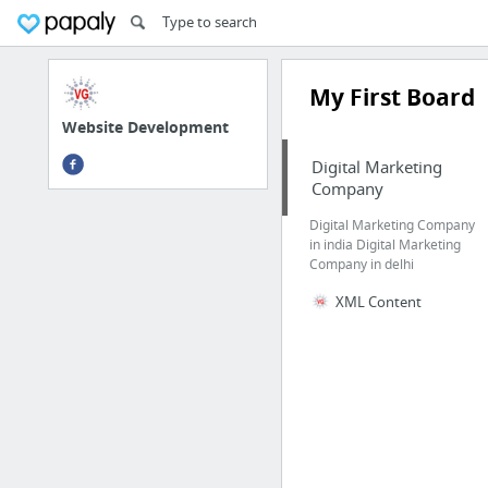
My First Board
Website Development
Digital Marketing
Company
Digital Marketing Company
in india Digital Marketing
Company in delhi
XML Content