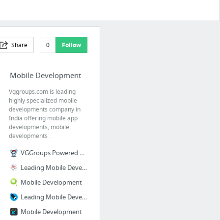
Share
0
Follow
Mobile Development
Vggroups.com is leading
highly specialized mobile
developments company in
India offering mobile app
developments, mobile
developments .
VGGroups Powered by RebelMouse
Leading Mobile Development Company in India
Mobile Development
Leading Mobile Development Company in India
Mobile Development