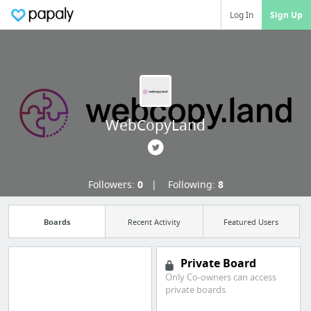
Log In
Sign Up
WebCopyLand
Followers:
0
Following:
8
Boards
Recent Activity
Featured Users
Private Board
Only Co-owners can access
private boards.
Import all your