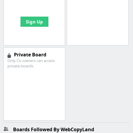
bookmarks and create
your first board
Sign Up
Private Board
Only Co-owners can access
private boards.
Boards Followed By WebCopyLand