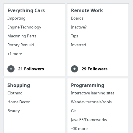
Everything Cars
Remote Work
Importing
Boards
Engine Technology
Inactive?
Machining Parts
Tips
Rotory Rebuild
Inverted
+1 more
21 Followers
29 Followers
Shopping
Programming
Clothing
Interactive learning sites
Home Decor
Webdev tutorials/tools
Beauty
Git
Java EE/Frameworks
+30 more