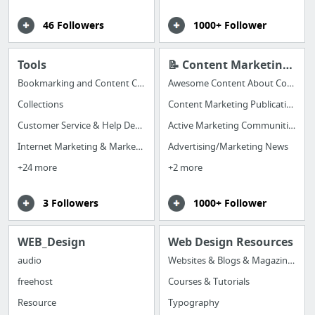
46 Followers
1000+ Follower
Tools
📝 Content Marketing to Share
Bookmarking and Content Curation Apps
Awesome Content About Content Marketing
Collections
Content Marketing Publications
Customer Service & Help Desk Apps
Active Marketing Communities (great for hearing from REAL, LIVE MARKETERS)
Internet Marketing & Marketing Automation Apps
Advertising/Marketing News
+24 more
+2 more
3 Followers
1000+ Follower
WEB_Design
Web Design Resources
audio
Websites & Blogs & Magazines
freehost
Courses & Tutorials
Resource
Typography