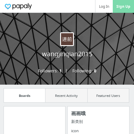
Log In
Sign Up
wangjinqian2015
Followers:
1
Following:
0
Boards
Recent Activity
Featured Users
画画哦
新类别
Import all your
icon