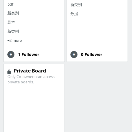
pdf
新类别
新类别
数据
剧本
新类别
+2 more
1 Follower
0 Follower
Private Board
Only Co-owners can access
private boards.