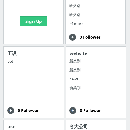
bookmarks and create
新类别
your first board
新类别
Sign Up
+4 more
0 Follower
工设
website
新类别
ppt
新类别
news
新类别
0 Follower
0 Follower
use
各大公司