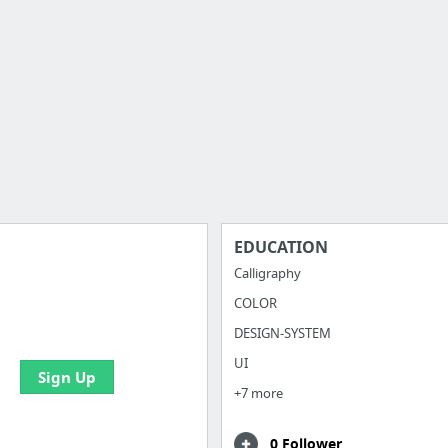
EDUCATION
Calligraphy
COLOR
e your bookmarks and
boards with useful links
DESIGN-SYSTEM
UI
Sign Up
+7 more
0 Follower