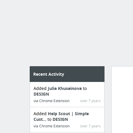
Recent Activity
Added
Julia Khusainova
to
Manag
DESIGN
create 
via Chrome Extension
over 7 years
Added
Help Scout | Simple
Cust...
to
DESIGN
via Chrome Extension
over 7 years