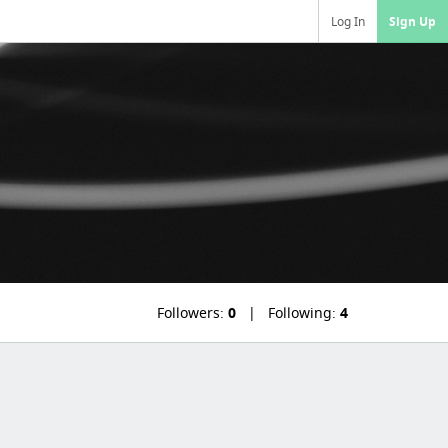
Log In
Sign Up
Followers:
0
Following:
4