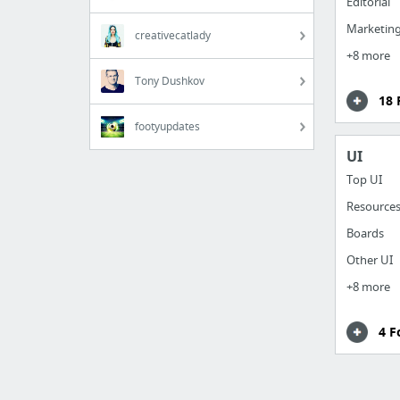
Editorial
Marketing
creativecatlady
+8 more
Tony Dushkov
18 
footyupdates
UI
Top UI
Resource
Boards
Other UI
+8 more
4 F