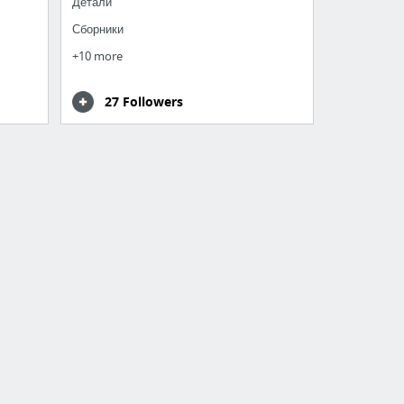
Детали
Сборники
+10 more
27 Followers