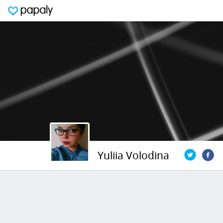
Yuliia Volodina