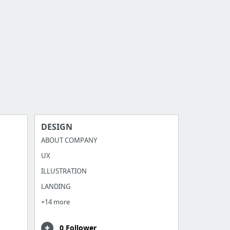
DESIGN
ABOUT COMPANY
UX
ILLUSTRATION
LANDING
+14 more
0 Follower