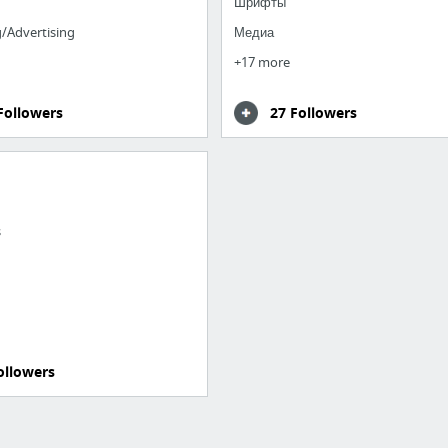
Шрифты
/Advertising
Медиа
+17 more
Followers
27 Followers
s
ollowers