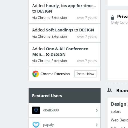
Added
hourly, ios app for time...
to
DESIGN
Priv
via Chrome Extension
over 7 years
Only Co-o
Added
Soft Landings
to
DESIGN
via Chrome Extension
over 7 years
Added
One & All Conference
Mon...
to
DESIGN
via Chrome Extension
over 7 years
Chrome Extension
Install Now
Board
Featured Users
Design 
dbell5000
colors
Web Desig
papaly