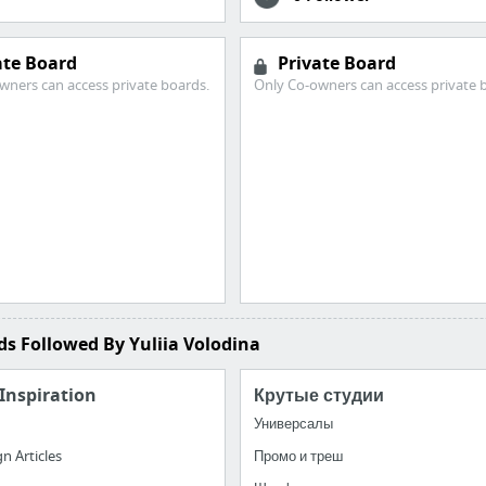
ate Board
Private Board
wners can access private boards.
Only Co-owners can access private 
s Followed By Yuliia Volodina
Inspiration
Крутые студии
Универсалы
n Articles
Промо и треш