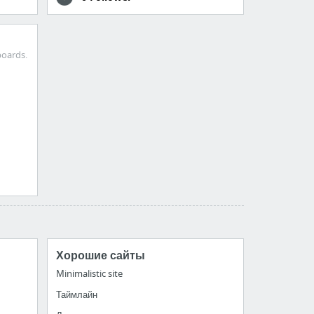
boards.
Хорошие сайты
Minimalistic site
Таймлайн