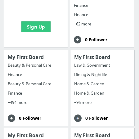
boards with useful
Finance
links
Finance
+62 more
Sign Up
0 Follower
My First Board
My First Board
Beauty & Personal Care
Law & Government
Finance
Dining & Nightlife
Beauty & Personal Care
Home & Garden
Finance
Home & Garden
+494 more
+96 more
0 Follower
0 Follower
My First Board
My First Board