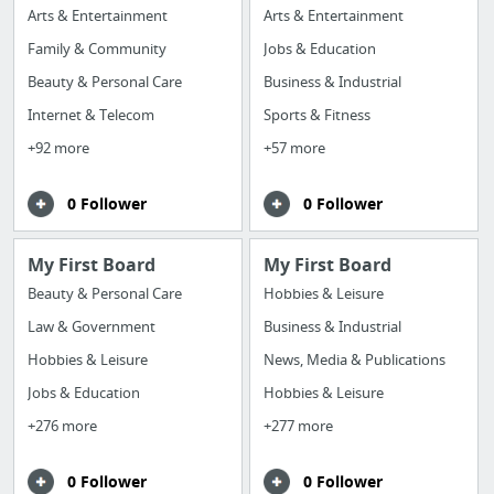
Arts & Entertainment
Arts & Entertainment
Family & Community
Jobs & Education
Beauty & Personal Care
Business & Industrial
Internet & Telecom
Sports & Fitness
+92 more
+57 more
0 Follower
0 Follower
My First Board
My First Board
Beauty & Personal Care
Hobbies & Leisure
Law & Government
Business & Industrial
Hobbies & Leisure
News, Media & Publications
Jobs & Education
Hobbies & Leisure
+276 more
+277 more
0 Follower
0 Follower