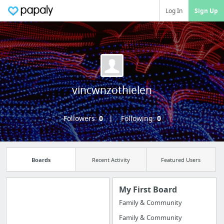
Log In
Sign Up
vincwnzothielen
Followers:
0
Following:
0
Boards
Recent Activity
Featured Users
My First Board
Family & Community
Manage your
Family & Community
bookmarks and create