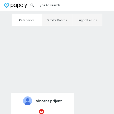
Categories
Similar Boards
Suggest a Link
vincent prijent