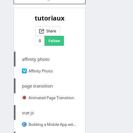
tutoriaux
Share
0
Follow
affinity photo
Affinity Photo
page transition
Animated Page Transition
vue js
Building a Mobile App with Cordova and Vue.js