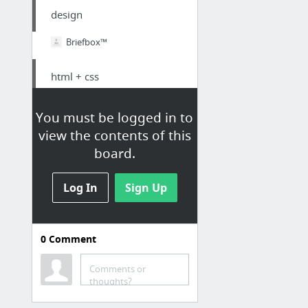
design
Briefbox™
html + css
Multi-Layer Page Reveal Effects | Codrops
You must be logged in to
Radial SVG Slider
view the contents of this
board.
sketch
Log In
Sign Up
Live Prototyping with InVision Craft Prototype within Sketch
A decortiquer
0
Comment
Front-end developer and Ui designer
Comments or
Keep Portland Weird: Earthquake Preparedness
thoughts?
Creative Web Studioprocessusprocessus