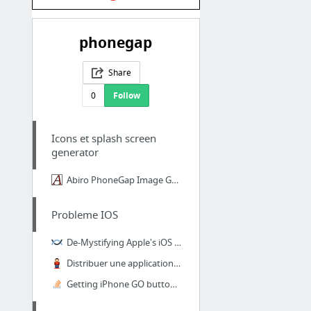
phonegap
Share
0
Follow
Icons et splash screen
generator
Abiro PhoneGap Image Generator
Probleme IOS
De-Mystifying Apple's iOS Provisioning for Enterprises
Distribuer une application iOS sans-fil (ad hoc/in-house) avec iOS 7.1
Getting iPhone GO button to submit form