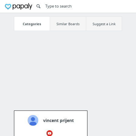
Categories
Similar Boards
Suggest a Link
vincent prijent