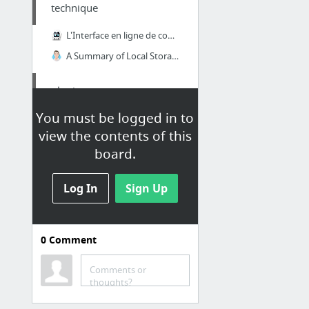
technique
L'Interface en ligne de commande
A Summary of Local Storage Options for PhoneGap Applications
plugin
You must be logged in to
apache/cordova-plugin-network-information
view the contents of this
apache/cordova-plugin-file
board.
Log In
Sign Up
0
Comment
Comments or
thoughts?