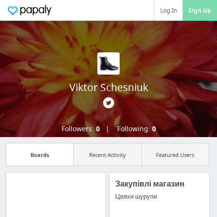
Log In
Sign Up
Viktor Schesniuk
Followers:
0
Following:
0
Boards
Recent Activity
Featured Users
Закупівлі магазин
Цвяхи шурупи
Manage your
bookmarks and create