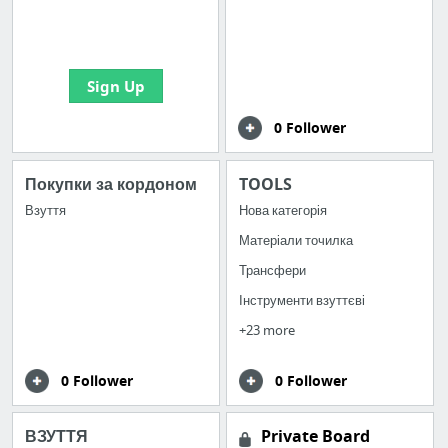
boards with useful
links
Sign Up
0 Follower
Покупки за кордоном
TOOLS
Взуття
Нова категорія
Матеріали точилка
Трансфери
Інструменти взуттєві
+23 more
0 Follower
0 Follower
ВЗУТТЯ
Private Board