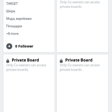
Only Co-owners can access
TARGET
private boards.
Шкіра
Мода, виробники
Площадки
+8 more
0 Follower
Private Board
Private Board
Only Co-owners can access
Only Co-owners can access
private boards.
private boards.