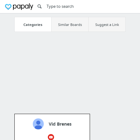
Categories
Similar Boards
Suggest a Link
Vid Brenes