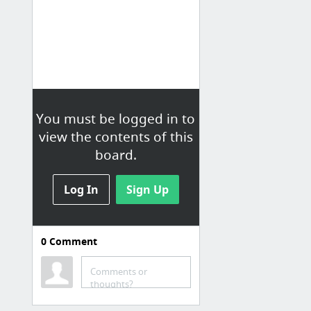
You must be logged in to
view the contents of this
board.
Log In
Sign Up
0
Comment
Comments or
thoughts?