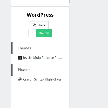
WordPress
Share
0
Follow
Themes
Jevelin Multi-Purpose Premium Responsive WordPress Theme Preview
Plugins
Crayon Syntax Highlighter