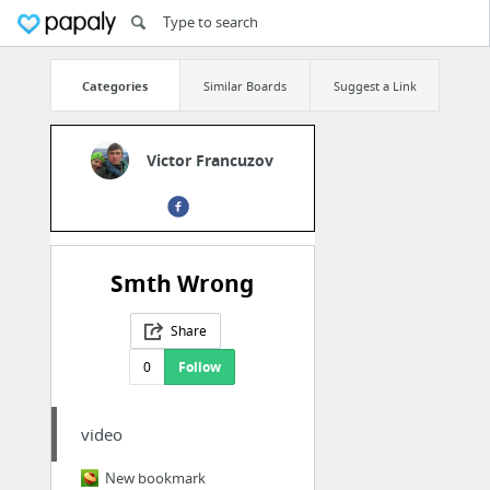
Categories
Similar Boards
Suggest a Link
Victor Francuzov
Smth Wrong
Share
0
Follow
video
New bookmark